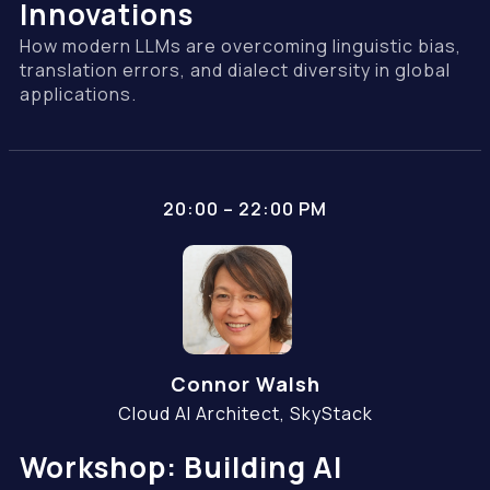
Innovations
How modern LLMs are overcoming linguistic bias,
translation errors, and dialect diversity in global
applications.
20:00 – 22:00 PM
Connor Walsh
Cloud AI Architect, SkyStack
Workshop: Building AI