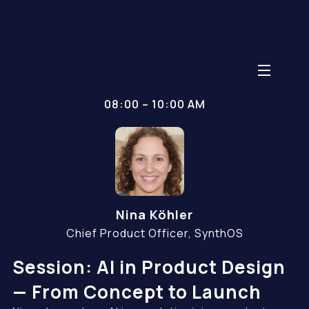
08:00 – 10:00 AM
Nina Köhler
Chief Product Officer, SynthOS
Session: AI in Product Design
— From Concept to Launch