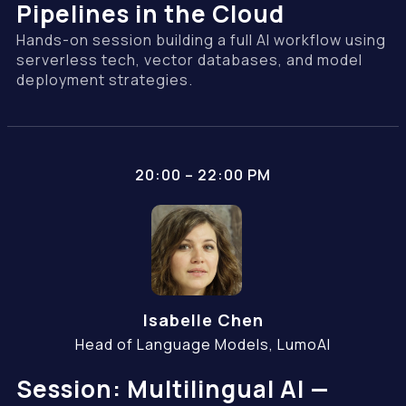
Pipelines in the Cloud
Hands-on session building a full AI workflow using
serverless tech, vector databases, and model
deployment strategies.
20:00 – 22:00 PM
Isabelle Chen
Head of Language Models, LumoAI
Session: Multilingual AI —