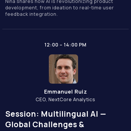
Nina shares how AI is revolutionizing product
development, from ideation to real-time user
feedback integration.
12:00 – 14:00 PM
Emmanuel Ruiz
CEO, NextCore Analytics
Session: Multilingual AI —
Global Challenges &